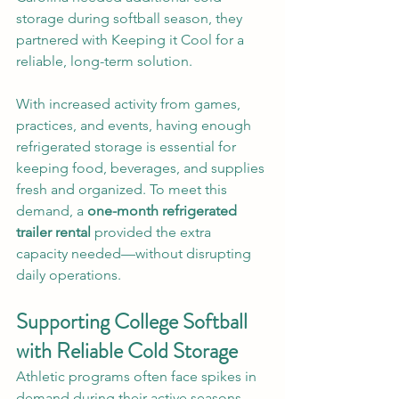
storage during softball season, they 
partnered with Keeping it Cool for a 
reliable, long-term solution.
With increased activity from games, 
practices, and events, having enough 
refrigerated storage is essential for 
keeping food, beverages, and supplies 
fresh and organized. To meet this 
demand, a 
one-month refrigerated 
trailer rental
 provided the extra 
capacity needed—without disrupting 
daily operations.
Supporting College Softball 
with Reliable Cold Storage
Athletic programs often face spikes in 
demand during their active seasons. 