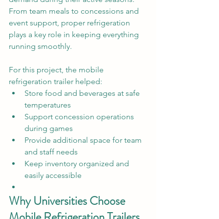
From team meals to concessions and 
event support, proper refrigeration 
plays a key role in keeping everything 
running smoothly.
For this project, the mobile 
refrigeration trailer helped:
Store food and beverages at safe 
temperatures
Support concession operations 
during games
Provide additional space for team 
and staff needs
Keep inventory organized and 
easily accessible
Why Universities Choose 
Mobile Refrigeration Trailers