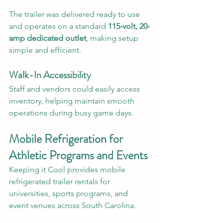
The trailer was delivered ready to use 
and operates on a standard 
115-volt, 20-
amp dedicated outlet
, making setup 
simple and efficient.
Walk-In Accessibility
Staff and vendors could easily access 
inventory, helping maintain smooth 
operations during busy game days.
Mobile Refrigeration for 
Athletic Programs and Events
Keeping it Cool provides mobile 
refrigerated trailer rentals for 
universities, sports programs, and 
event venues across South Carolina.