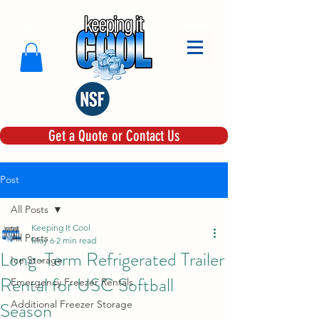
Get a Quote or Contact Us
Post
All Posts
Keeping It Cool
All Posts
May 6
2 min read
Long-Term Refrigerated Trailer
Ice Storage
Rental for USC Softball
Emergency Freezer Rentals
Season
Additional Freezer Storage