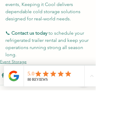
events, Keeping it Cool delivers 
dependable cold storage solutions 
designed for real-world needs.
📞 
Contact us today
 to schedule your 
refrigerated trailer rental and keep your 
operations running strong all season 
long.
Event Storage
See All
Recent Posts