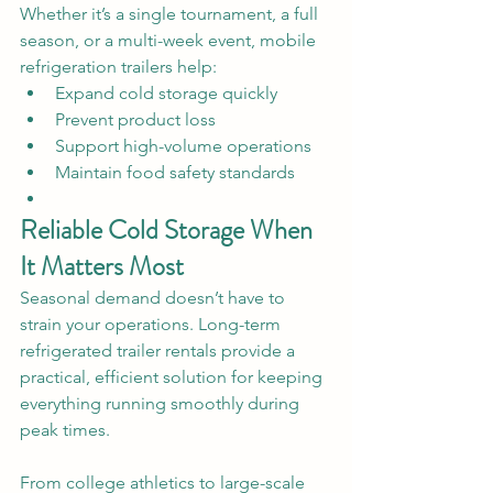
Whether it’s a single tournament, a full 
season, or a multi-week event, mobile 
refrigeration trailers help:
Expand cold storage quickly
Prevent product loss
Support high-volume operations
Maintain food safety standards
Reliable Cold Storage When 
It Matters Most
Seasonal demand doesn’t have to 
strain your operations. Long-term 
refrigerated trailer rentals provide a 
practical, efficient solution for keeping 
everything running smoothly during 
peak times.
From college athletics to large-scale 