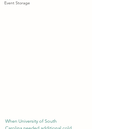
Event Storage
When University of South 
Carolina needed additional cold 