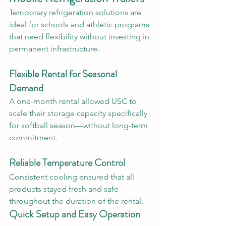
Temporary refrigeration solutions are 
ideal for schools and athletic programs 
that need flexibility without investing in 
permanent infrastructure.
Flexible Rental for Seasonal 
Demand
A one-month rental allowed USC to 
scale their storage capacity specifically 
for softball season—without long-term 
commitment.
Reliable Temperature Control
Consistent cooling ensured that all 
products stayed fresh and safe 
throughout the duration of the rental.
Quick Setup and Easy Operation