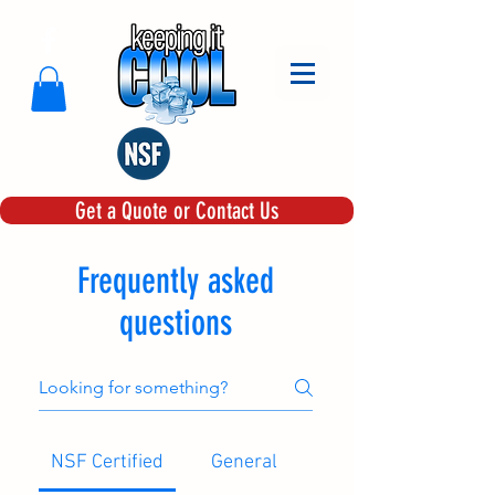
Get a Quote or Contact Us
Frequently asked
questions
NSF Certified
General