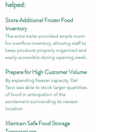
helped:
Store Additional Frozen Food 
Inventory
The extra trailer provided ample room 
for overflow inventory, allowing staff to 
keep products properly organized and 
easily accessible during opening week.
Prepare for High Customer Volume
By expanding freezer capacity, Del 
Taco was able to stock larger quantities 
of food in anticipation of the 
excitement surrounding its newest 
location.
Maintain Safe Food Storage 
Temperatures