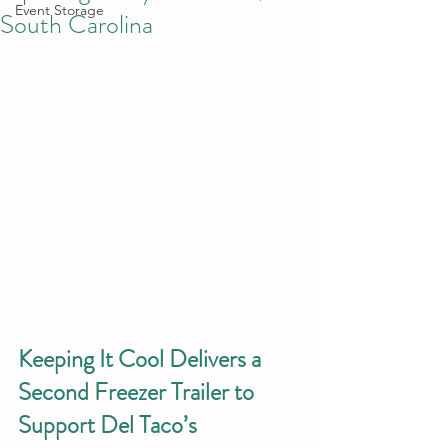
Event Storage
South Carolina
Keeping It Cool Delivers a 
Second Freezer Trailer to 
Support Del Taco’s 