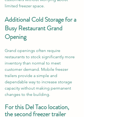
limited freezer space.
Additional Cold Storage for a 
Busy Restaurant Grand 
Opening
Grand openings often require 
restaurants to stock significantly more 
inventory than normal to meet 
customer demand. Mobile freezer 
trailers provide a simple and 
dependable way to increase storage 
capacity without making permanent 
changes to the building.
For this Del Taco location, 
the second freezer trailer 