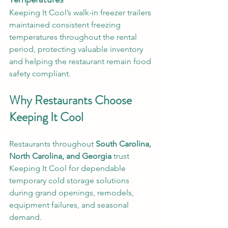
Keeping It Cool’s walk-in freezer trailers 
maintained consistent freezing 
temperatures throughout the rental 
period, protecting valuable inventory 
and helping the restaurant remain food 
safety compliant.
Why Restaurants Choose 
Keeping It Cool
Restaurants throughout 
South Carolina, 
North Carolina, and Georgia
 trust 
Keeping It Cool for dependable 
temporary cold storage solutions 
during grand openings, remodels, 
equipment failures, and seasonal 
demand.