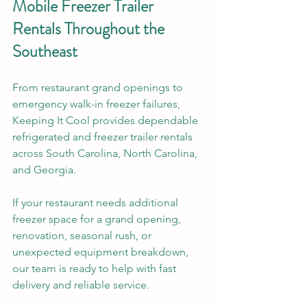
Mobile Freezer Trailer 
Rentals Throughout the 
Southeast
From restaurant grand openings to 
emergency walk-in freezer failures, 
Keeping It Cool provides dependable 
refrigerated and freezer trailer rentals 
across South Carolina, North Carolina, 
and Georgia.
If your restaurant needs additional 
freezer space for a grand opening, 
renovation, seasonal rush, or 
unexpected equipment breakdown, 
our team is ready to help with fast 
delivery and reliable service.