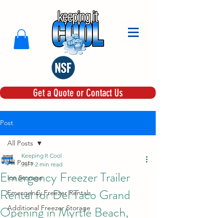
Get a Quote or Contact Us
Post
All Posts
Keeping It Cool
All Posts
Jul 7
2 min read
Emergency Freezer Trailer
Ice Storage
Rental for Del Taco Grand
Emergency Freezer Rentals
Opening in Myrtle Beach,
Additional Freezer Storage