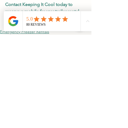
Contact Keeping It Cool today to 
reserve a mobile freezer trailer rental 
and keep your operation running 
without interruption.
Emergency Freezer Rentals
Additional Freezer Storage
See All
Recent Posts