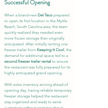
Successful Opening
When a brand-new 
Del Taco
 prepared 
to open its first location in the Myrtle 
Beach, South Carolina area, the team 
quickly realized they needed even 
more frozen storage than originally 
anticipated. After initially renting one 
freezer trailer from 
Keeping It Cool
, the 
demand for additional space led to a 
second freezer trailer rental
 to ensure 
the restaurant was fully prepared for its 
highly anticipated grand opening.
With extra inventory arriving ahead of 
opening day, having reliable temporary 
freezer storage helped the restaurant 
stay organized and ready to serve 
customers without worrying about 