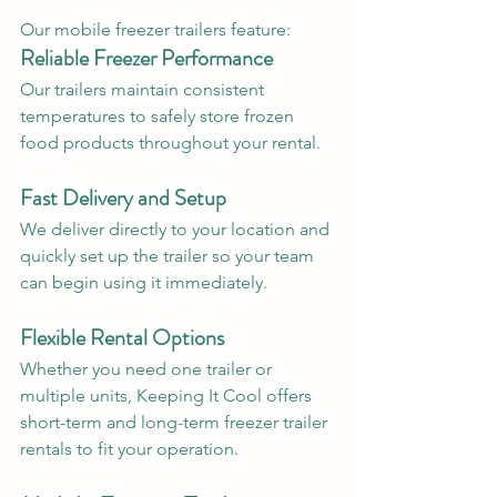
Our mobile freezer trailers feature:
Reliable Freezer Performance
Our trailers maintain consistent 
temperatures to safely store frozen 
food products throughout your rental.
Fast Delivery and Setup
We deliver directly to your location and 
quickly set up the trailer so your team 
can begin using it immediately.
Flexible Rental Options
Whether you need one trailer or 
multiple units, Keeping It Cool offers 
short-term and long-term freezer trailer 
rentals to fit your operation.